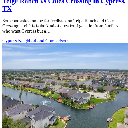
Telge Ranch vs Coles Crossing in Cypress,
TX
Someone asked online for feedback on Telge Ranch and Coles
Crossing, and this is the kind of question I get a lot from families
who want Cypress but a…
Cypress Neighborhood Comparisons