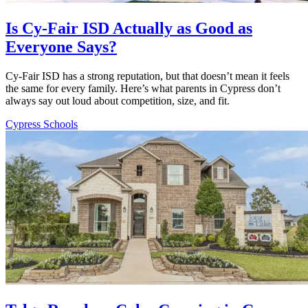
Is Cy-Fair ISD Actually as Good as
Everyone Says?
Cy-Fair ISD has a strong reputation, but that doesn’t mean it feels
the same for every family. Here’s what parents in Cypress don’t
always say out loud about competition, size, and fit.
Cypress Schools