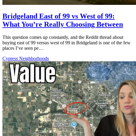
Bridgeland East of 99 vs West of 99:
What You’re Really Choosing Between
This question comes up constantly, and the Reddit thread about
buying east of 99 versus west of 99 in Bridgeland is one of the few
places I’ve seen pe…
Cypress Neighborhoods