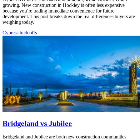
growing. New construction in Hockley is often less expensive
because you’re trading immediate convenience for future
development. This post breaks down the real differences buyers are
weighing today.
Cypress tradeoffs
Bridgeland vs Jubilee
Bridgeland and Jubilee are both new construction communities