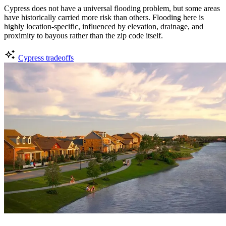
Cypress does not have a universal flooding problem, but some areas
have historically carried more risk than others. Flooding here is
highly location-specific, influenced by elevation, drainage, and
proximity to bayous rather than the zip code itself.
Cypress tradeoffs