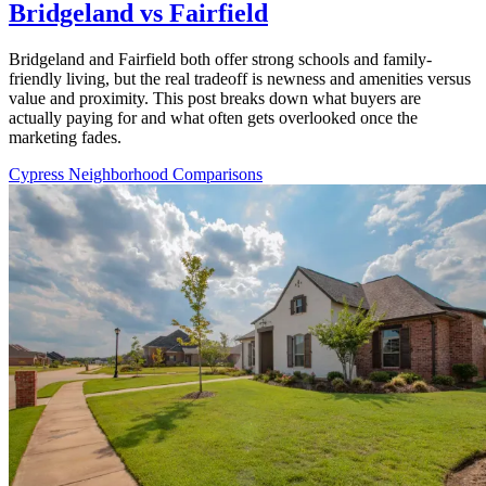
Bridgeland vs Fairfield
Bridgeland and Fairfield both offer strong schools and family-
friendly living, but the real tradeoff is newness and amenities versus
value and proximity. This post breaks down what buyers are
actually paying for and what often gets overlooked once the
marketing fades.
Cypress Neighborhood Comparisons