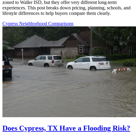
zoned to Waller ISD, but they offer very different long-term
experiences. This post breaks down pricing, planning, schools, and
lifestyle differences to help buyers compare them clearly.
Cypress Neighborhood Comparisons
Does Cypress, TX Have a Flooding Risk?