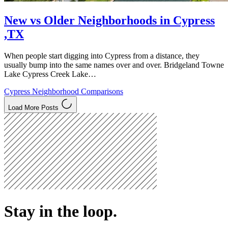
New vs Older Neighborhoods in Cypress
,TX
When people start digging into Cypress from a distance, they
usually bump into the same names over and over. Bridgeland Towne
Lake Cypress Creek Lake…
Cypress Neighborhood Comparisons
Load More Posts
Stay in the loop.