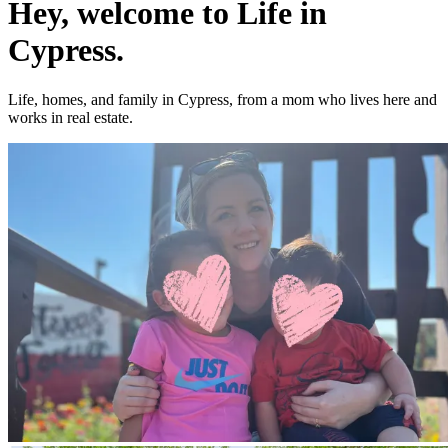
Hey, welcome to Life in
Cypress.
Life, homes, and family in Cypress, from a mom who lives here and
works in real estate.