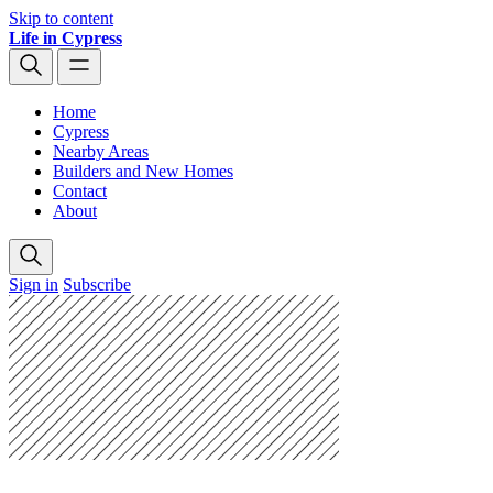
Skip to content
Life in Cypress
Home
Cypress
Nearby Areas
Builders and New Homes
Contact
About
Sign in
Subscribe