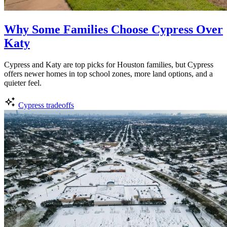
Why Some Families Choose Cypress Over
Katy
Cypress and Katy are top picks for Houston families, but Cypress
offers newer homes in top school zones, more land options, and a
quieter feel.
Cypress tradeoffs