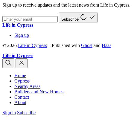
Sign up to receive updates and the latest news from Life in Cypress.
Subscribe
Life in Cypress
Sign up
© 2026
Life in Cypress
– Published with
Ghost
and
Haas
Life in Cypress
Home
Cypress
Nearby Areas
Builders and New Homes
Contact
About
Sign in
Subscribe