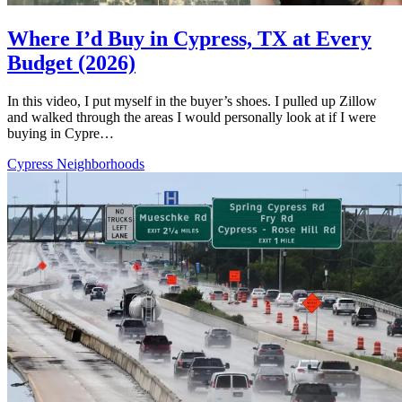
Where I’d Buy in Cypress, TX at Every
Budget (2026)
In this video, I put myself in the buyer’s shoes. I pulled up Zillow
and walked through the areas I would personally look at if I were
buying in Cypre…
Cypress Neighborhoods