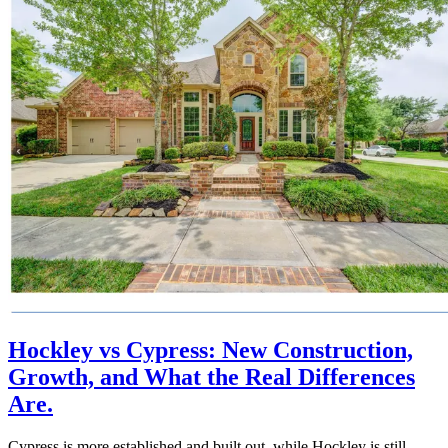
Hockley vs Cypress: New Construction,
Growth, and What the Real Differences
Are.
Cypress is more established and built out, while Hockley is still