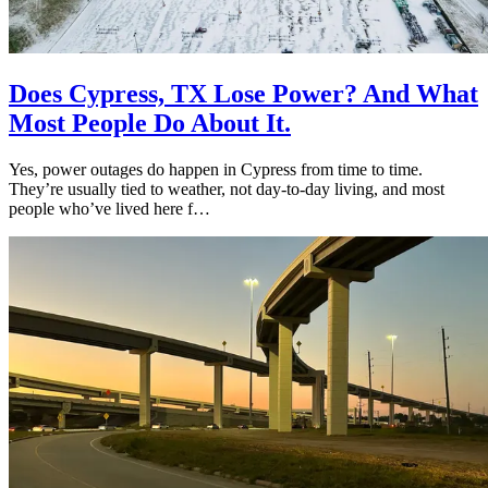
Does Cypress, TX Lose Power? And What
Most People Do About It.
Yes, power outages do happen in Cypress from time to time.
They’re usually tied to weather, not day-to-day living, and most
people who’ve lived here f…