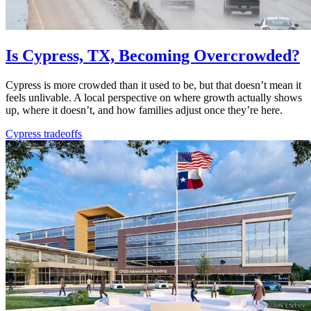
Is Cypress, TX, Becoming Overcrowded?
Cypress is more crowded than it used to be, but that doesn’t mean it
feels unlivable. A local perspective on where growth actually shows
up, where it doesn’t, and how families adjust once they’re here.
Cypress tradeoffs