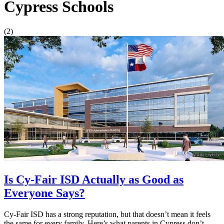
Cypress Schools
(2)
Is Cy-Fair ISD Actually as Good as
Everyone Says?
Cy-Fair ISD has a strong reputation, but that doesn’t mean it feels
the same for every family. Here’s what parents in Cypress don’t