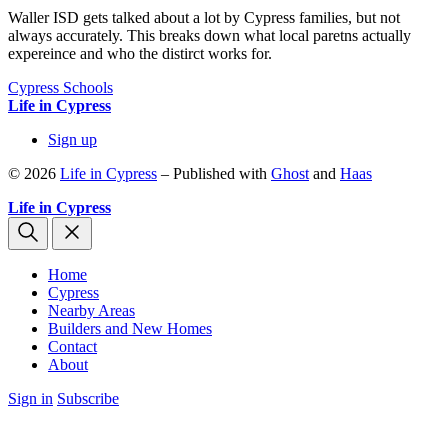
Waller ISD gets talked about a lot by Cypress families, but not
always accurately. This breaks down what local paretns actually
expereince and who the distirct works for.
Cypress Schools
Life in Cypress
Sign up
© 2026
Life in Cypress
– Published with
Ghost
and
Haas
Life in Cypress
Home
Cypress
Nearby Areas
Builders and New Homes
Contact
About
Sign in
Subscribe