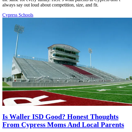
always say out loud about competition, size, and fit.
Cypress Schools
Is Waller ISD Good? Honest Thoughts
From Cypress Moms And Local Parents