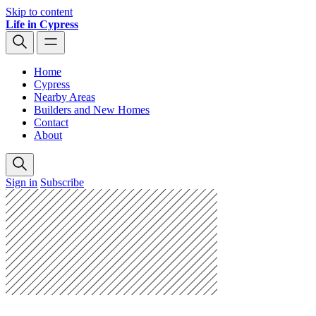
Skip to content
Life in Cypress
Home
Cypress
Nearby Areas
Builders and New Homes
Contact
About
Sign in
Subscribe