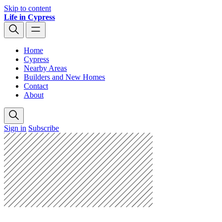
Skip to content
Life in Cypress
Home
Cypress
Nearby Areas
Builders and New Homes
Contact
About
Sign in
Subscribe