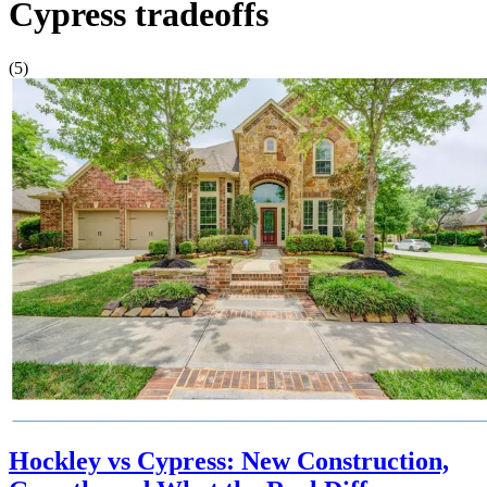
Cypress tradeoffs
(5)
Hockley vs Cypress: New Construction,