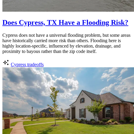
Does Cypress, TX Have a Flooding Risk?
Cypress does not have a universal flooding problem, but some areas
have historically carried more risk than others. Flooding here is
highly location-specific, influenced by elevation, drainage, and
proximity to bayous rather than the zip code itself.
Cypress tradeoffs