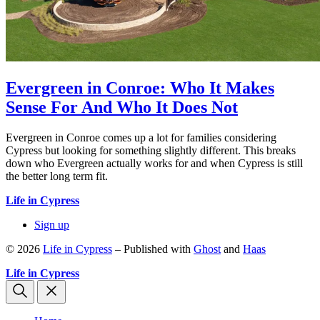
Evergreen in Conroe: Who It Makes
Sense For And Who It Does Not
Evergreen in Conroe comes up a lot for families considering
Cypress but looking for something slightly different. This breaks
down who Evergreen actually works for and when Cypress is still
the better long term fit.
Life in Cypress
Sign up
© 2026
Life in Cypress
– Published with
Ghost
and
Haas
Life in Cypress