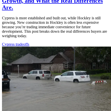
Growth, and What the Real Differences
Are.
Cypress is more established and built out, while Hockley is still
growing. New construction in Hockley is often less expensive
because you’re trading immediate convenience for future
development. This post breaks down the real differences buyers are
weighing today.
Cypress tradeoffs