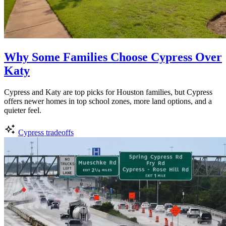
Why Some Families Choose Cypress Over
Katy
Cypress and Katy are top picks for Houston families, but Cypress
offers newer homes in top school zones, more land options, and a
quieter feel.
Cypress tradeoffs