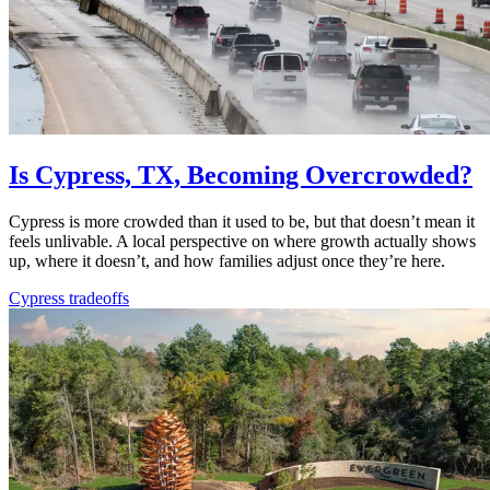
Is Cypress, TX, Becoming Overcrowded?
Cypress is more crowded than it used to be, but that doesn’t mean it
feels unlivable. A local perspective on where growth actually shows
up, where it doesn’t, and how families adjust once they’re here.
Cypress tradeoffs